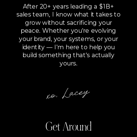
After 20+ years leading a $1B+
sales team, I know what it takes to
grow without sacrificing your
peace. Whether you're evolving
your brand, your systems, or your
identity — I'm here to help you
build something that's actually
yours.
xo, Lacey
Get Around