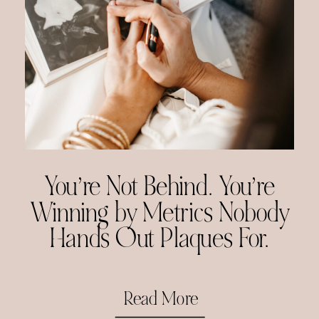
You’re Not Behind. You’re
Winning by Metrics Nobody
Hands Out Plaques For.
Read More