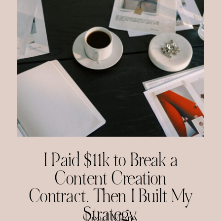
I Paid $11k to Break a
Content Creation
Contract. Then I Built My
Strategy.
Read More