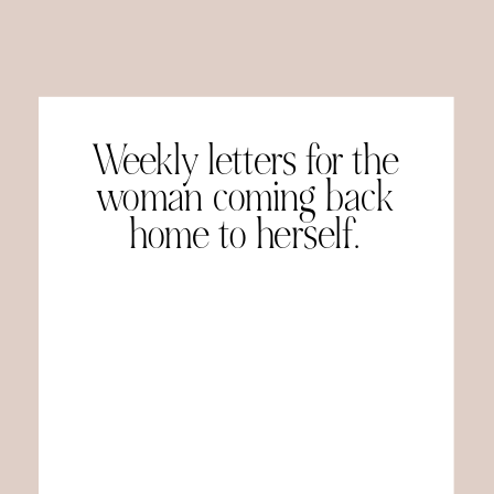
Weekly letters for the
woman coming back
home to herself.