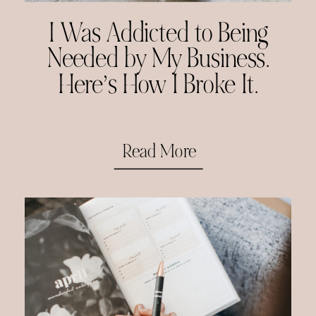
I Was Addicted to Being
Needed by My Business.
Here’s How I Broke It.
Read More