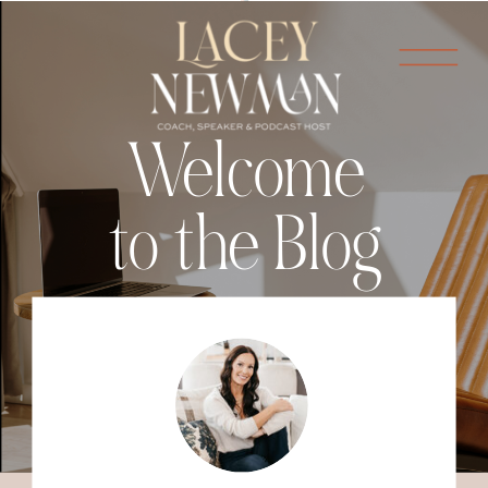
Welcome
to the Blog