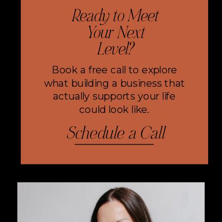
Ready to Meet
Your Next
Level?
Book a free call to explore
what building a business that
actually supports your life
could look like.
Schedule a Call