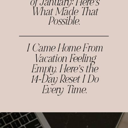
of January: Here’s
What Made That
Possible.
I Came Home From
Vacation Feeling
Empty. Here’s the
14-Day Reset I Do
Every Time.