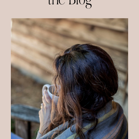
the Blog