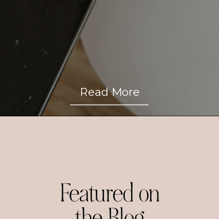
Read More
Featured on