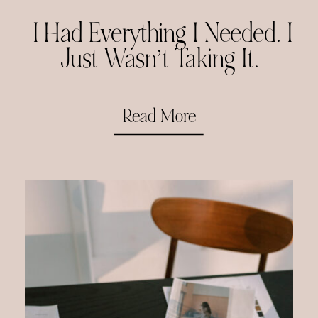
I Had Everything I Needed. I
Just Wasn’t Taking It.
Read More