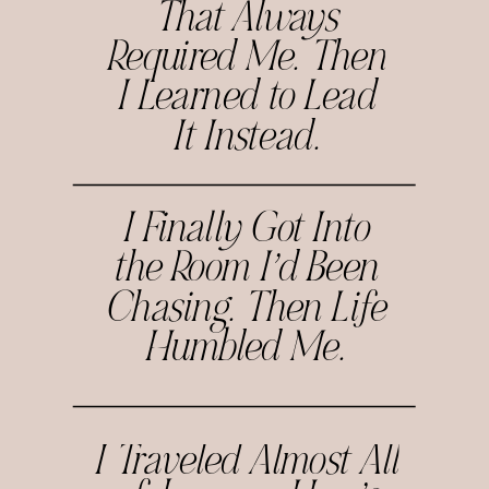
That Always
Required Me. Then
I Learned to Lead
It Instead.
I Finally Got Into
the Room I’d Been
Chasing. Then Life
Humbled Me.
I Traveled Almost All