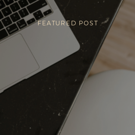
FEATURED POST