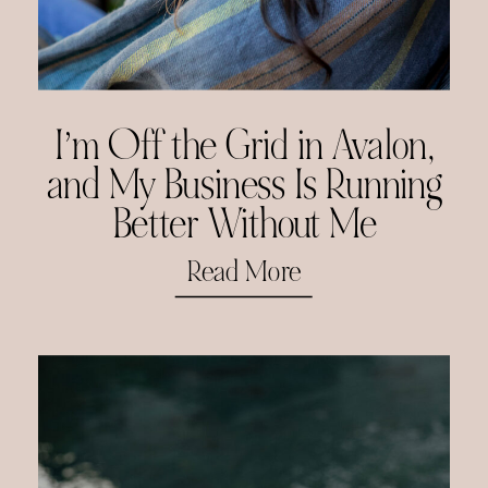
I’m Off the Grid in Avalon,
and My Business Is Running
Better Without Me
Read More