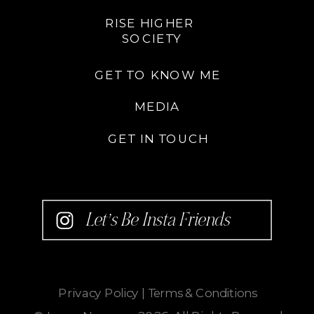
RISE HIGHER
SOCIETY
GET TO KNOW ME
MEDIA
GET IN TOUCH
Let’s Be Insta Friends
Privacy Policy
|
Terms & Conditions