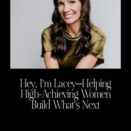
Hey, I’m Lacey—Helping
High-Achieving Women
Build What’s Next