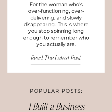
For the woman who's
over-functioning, over-
delivering, and slowly
disappearing. This is where
you stop spinning long
enough to remember who
you actually are.
Read The Latest Post
POPULAR POSTS:
I Built a Business