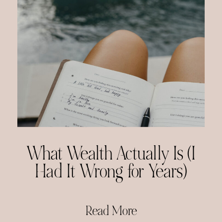
What Wealth Actually Is (I
Had It Wrong for Years)
Read More