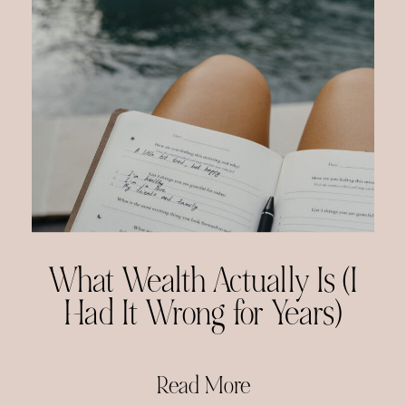
What Wealth Actually Is (I
Had It Wrong for Years)
Read More