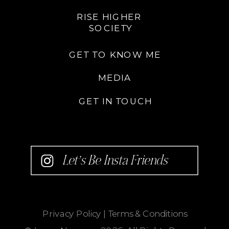
RISE HIGHER
SOCIETY
GET TO KNOW ME
MEDIA
GET IN TOUCH
Let’s Be Insta Friends
Privacy Policy
|
Terms & Conditions