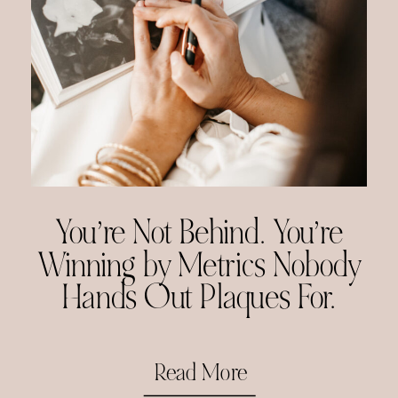
You’re Not Behind. You’re
Winning by Metrics Nobody
Hands Out Plaques For.
Read More