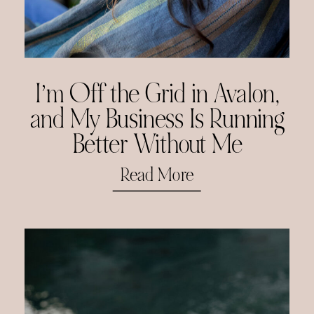
I’m Off the Grid in Avalon,
and My Business Is Running
Better Without Me
Read More