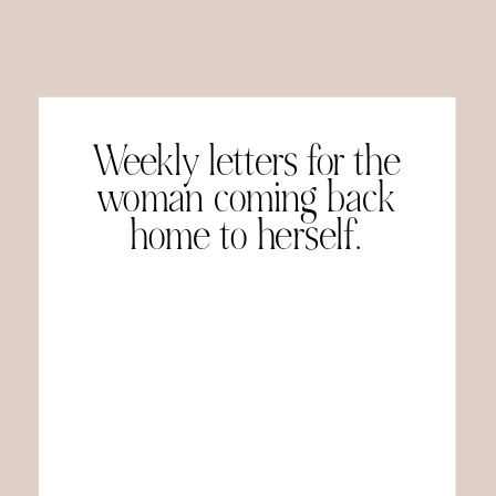
Weekly letters for the
woman coming back
home to herself.