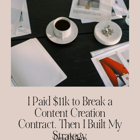
I Paid $11k to Break a
Content Creation
Contract. Then I Built My
Strategy.
Read More