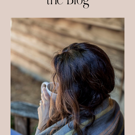
the Blog