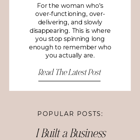
For the woman who's
over-functioning, over-
delivering, and slowly
disappearing. This is where
you stop spinning long
enough to remember who
you actually are.
Read The Latest Post
POPULAR POSTS:
I Built a Business