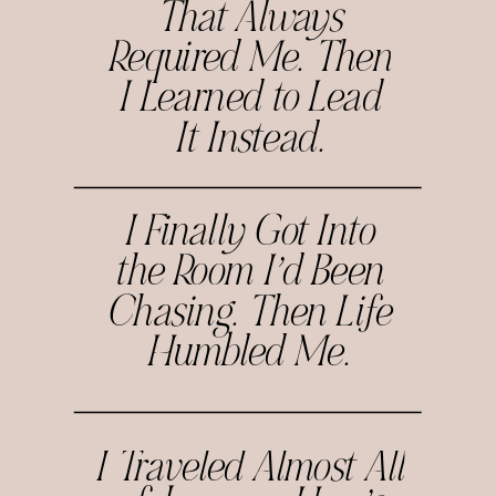
That Always
Required Me. Then
I Learned to Lead
It Instead.
I Finally Got Into
the Room I’d Been
Chasing. Then Life
Humbled Me.
I Traveled Almost All