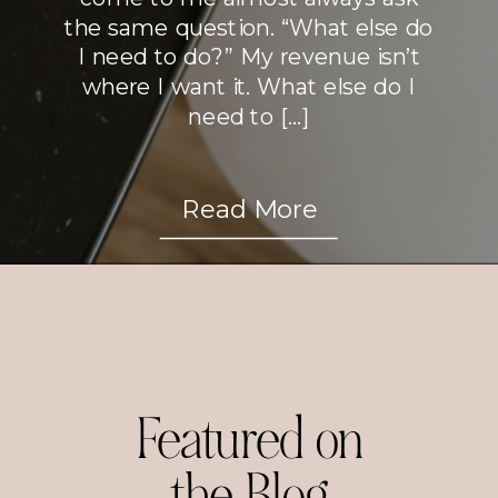
the same question. “What else do
I need to do?” My revenue isn’t
where I want it. What else do I
need to […]
Read More
Featured on