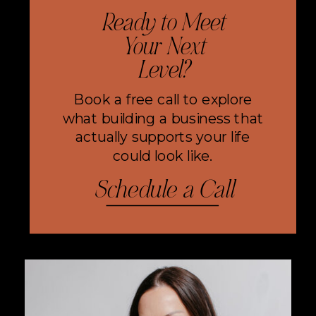
Ready to Meet
Your Next
Level?
Book a free call to explore
what building a business that
actually supports your life
could look like.
Schedule a Call