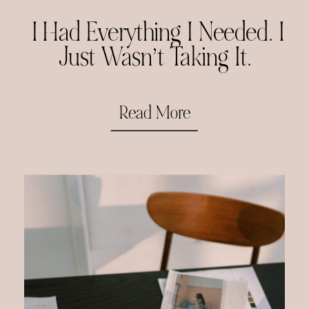
I Had Everything I Needed. I
Just Wasn’t Taking It.
Read More