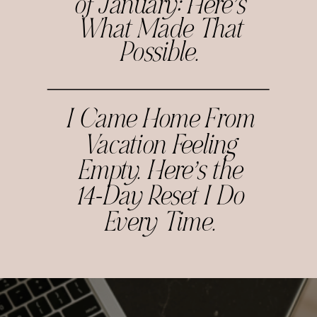
of January: Here’s
What Made That
Possible.
I Came Home From
Vacation Feeling
Empty. Here’s the
14-Day Reset I Do
Every Time.