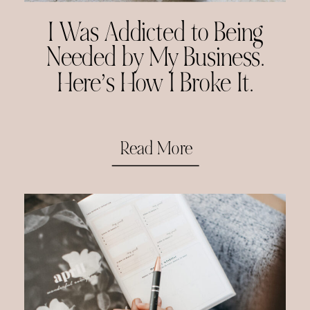
I Was Addicted to Being
Needed by My Business.
Here’s How I Broke It.
Read More