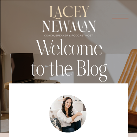
Welcome
to the Blog