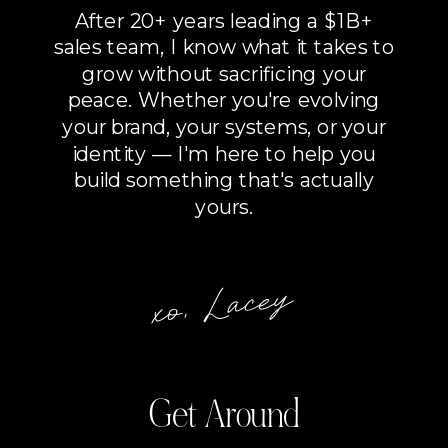
After 20+ years leading a $1B+
sales team, I know what it takes to
grow without sacrificing your
peace. Whether you're evolving
your brand, your systems, or your
identity — I'm here to help you
build something that's actually
yours.
xo, Lacey
Get Around