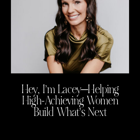
Hey, I’m Lacey—Helping
High-Achieving Women
Build What’s Next