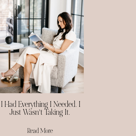
I Had Everything I Needed. I
Just Wasn’t Taking It.
Read More