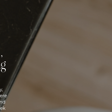
,
ng
y,
here
and
eek