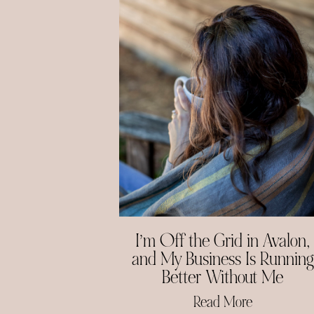
I’m Off the Grid in Avalon,
and My Business Is Running
Better Without Me
Read More