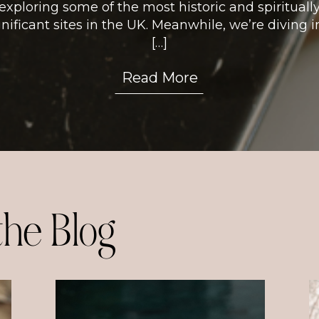
exploring some of the most historic and spirituall
gnificant sites in the UK. Meanwhile, we’re diving i
[…]
Read More
the Blog