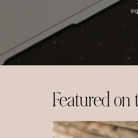
si
Featured on 