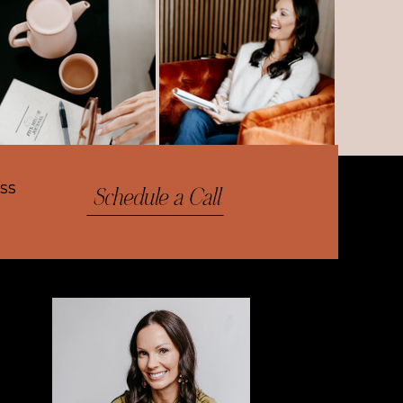
ess
Schedule a Call