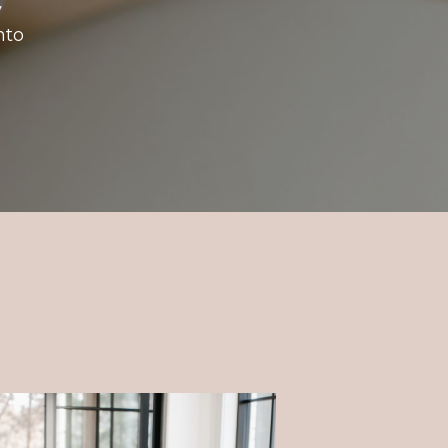
y
nto