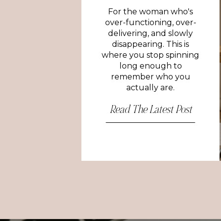
For the woman who's
over-functioning, over-
delivering, and slowly
disappearing. This is
where you stop spinning
long enough to
remember who you
actually are.
Read The Latest Post