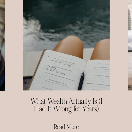
What Wealth Actually Is (I
Had It Wrong for Years)
Read More