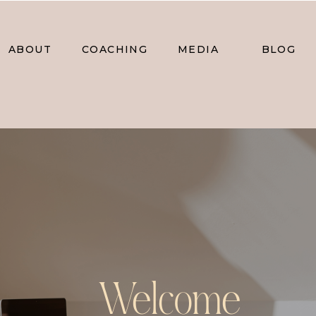
ABOUT
COACHING
MEDIA
BLOG
Welcome