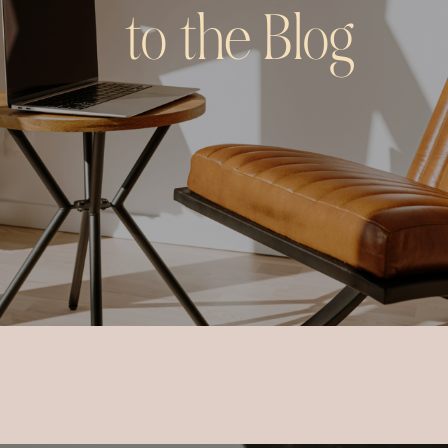
to the Blog