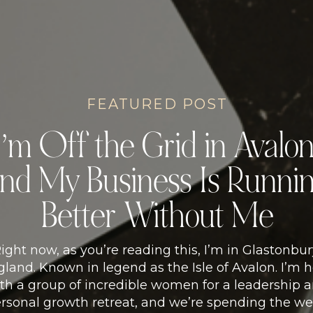
FEATURED POST
I’m Off the Grid in Avalon
nd My Business Is Runni
Better Without Me
ight now, as you’re reading this, I’m in Glastonbur
land. Known in legend as the Isle of Avalon. I’m 
th a group of incredible women for a leadership 
rsonal growth retreat, and we’re spending the w