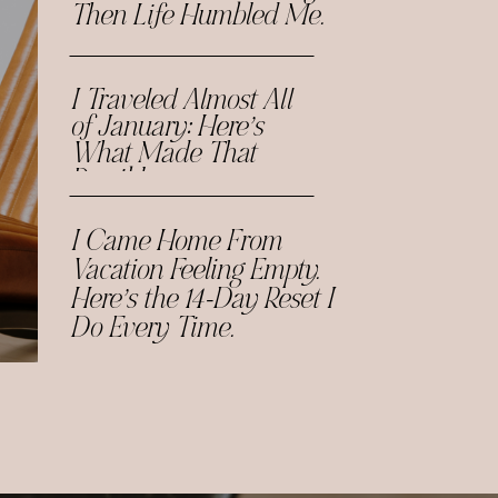
Then Life Humbled Me.
I Traveled Almost All
of January: Here’s
What Made That
Possible.
I Came Home From
Vacation Feeling Empty.
Here’s the 14-Day Reset I
Do Every Time.