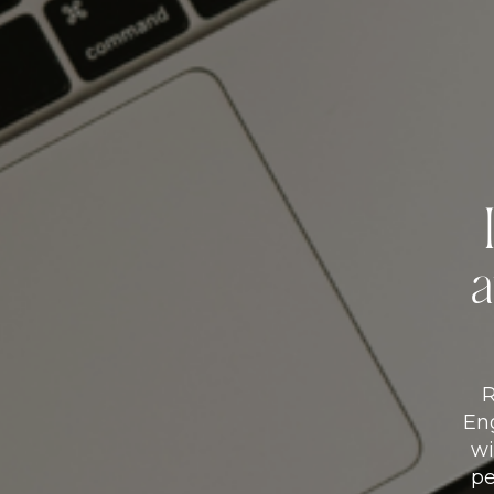
a
R
Eng
wi
pe