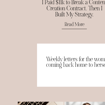
I Paid $11k to Break a Conten
Creation Contract. Then I
Built My Strategy.
Read More
Weekly letters for the wo
coming back home to herse