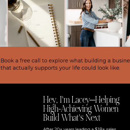
Book a free call to explore what building a busin
that actually supports your life could look like.
Hey, I’m Lacey—Helping
High-Achieving Women
Build What’s Next
After 20+ years leading a $1B+ sales