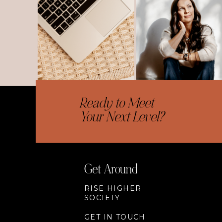
Ready to Meet
Your Next Level?
Get Around
RISE HIGHER
SOCIETY
GET IN TOUCH