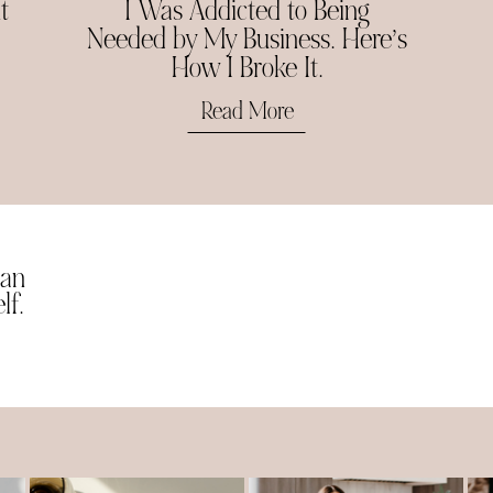
t
I Was Addicted to Being
Needed by My Business. Here’s
How I Broke It.
Read More
man
lf.