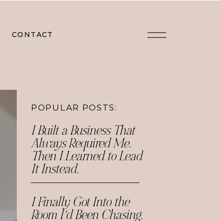
CONTACT
POPULAR POSTS:
I Built a Business That
Always Required Me.
Then I Learned to Lead
It Instead.
I Finally Got Into the
Room I’d Been Chasing.