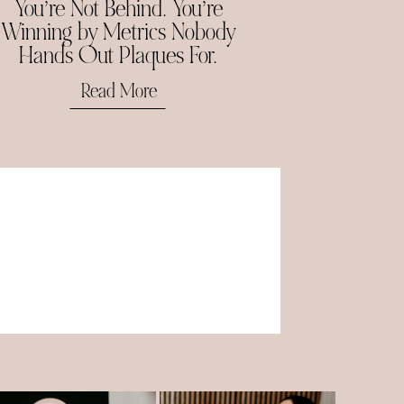
You’re Not Behind. You’re
Winning by Metrics Nobody
Hands Out Plaques For.
Read More